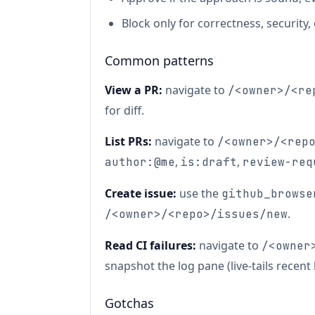
Block only for correctness, security
Common patterns
View a PR:
navigate to
/<owner>/<re
for diff.
List PRs:
navigate to
/<owner>/<rep
,
,
author:@me
is:draft
review-req
Create issue:
use the
github_browse
.
/<owner>/<repo>/issues/new
Read CI failures:
navigate to
/<owner
snapshot the log pane (live-tails recent l
Gotchas