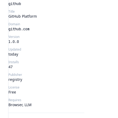
github
Title
GitHub Platform
Domain
github.com
Version
1.0.0
Updated
today
Installs
47
Publisher
registry
License
Free
Requires
Browser, LLM