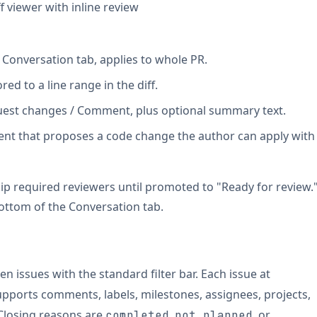
ff viewer with inline review
Conversation tab, applies to whole PR.
red to a line range in the diff.
est changes / Comment, plus optional summary text.
nt that proposes a code change the author can apply with
ip required reviewers until promoted to "Ready for review.
ottom of the Conversation tab.
pen issues with the standard filter bar. Each issue at
pports comments, labels, milestones, assignees, projects,
 Closing reasons are
,
, or
completed
not planned