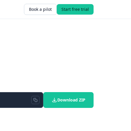
Book a pilot
Start free trial
Download ZIP