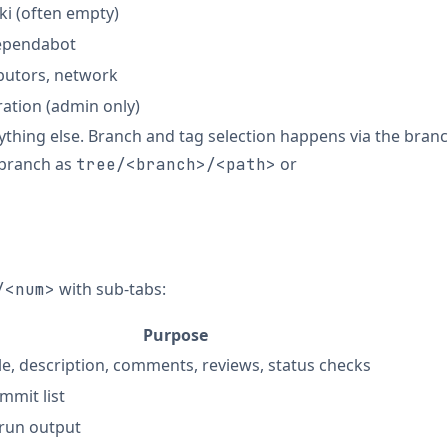
i (often empty)
Dependabot
ibutors, network
ation (admin only)
rything else. Branch and tag selection happens via the bran
 branch as
or
tree/<branch>/<path>
with sub-tabs:
/<num>
Purpose
tle, description, comments, reviews, status checks
mmit list
 run output