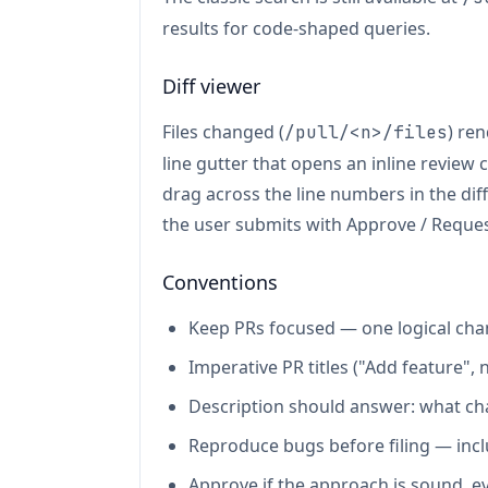
results for code-shaped queries.
Diff viewer
Files changed (
) ren
/pull/<n>/files
line gutter that opens an inline review
drag across the line numbers in the di
the user submits with Approve / Requ
Conventions
Keep PRs focused — one logical cha
Imperative PR titles ("Add feature", 
Description should answer: what ch
Reproduce bugs before filing — incl
Approve if the approach is sound, eve