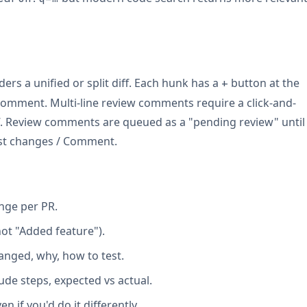
ders a unified or split diff. Each hunk has a
button at the
+
 comment. Multi-line review comments require a click-and-
ff. Review comments are queued as a "pending review" until
est changes / Comment.
nge per PR.
not "Added feature").
anged, why, how to test.
ude steps, expected vs actual.
n if you'd do it differently.