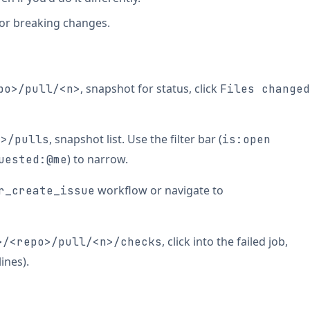
, or breaking changes.
, snapshot for status, click
po>/pull/<n>
Files changed
, snapshot list. Use the filter bar (
o>/pulls
is:open
) to narrow.
uested:@me
workflow or navigate to
r_create_issue
, click into the failed job,
>/<repo>/pull/<n>/checks
ines).