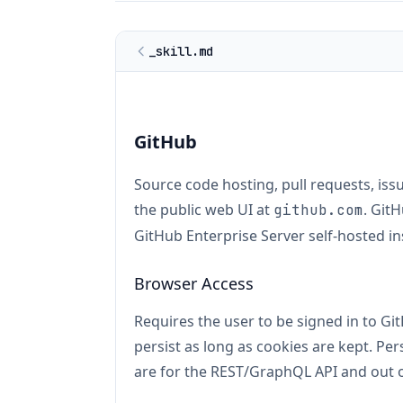
_skill.md
GitHub
Source code hosting, pull requests, iss
the public web UI at
. Git
github.com
GitHub Enterprise Server self-hosted in
Browser Access
Requires the user to be signed in to G
persist as long as cookies are kept. P
are for the REST/GraphQL API and out o