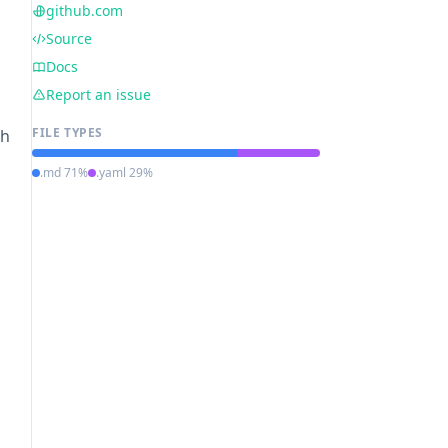
github.com
Source
Docs
Report an issue
FILE TYPES
ch
.md 71%
.yaml 29%