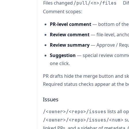
Files changed
Di
/pull/<n>/files
Comment scopes:
PR-level comment
— bottom of the 
Review comment
— file-level, ancho
Review summary
— Approve / Requ
Suggestion
— special review comme
one click.
PR drafts hide the merge button and sk
Required status checks appear at the b
Issues
lists all o
/<owner>/<repo>/issues
su
/<owner>/<repo>/issues/<num>
linked PRs, and a sidebar of metadata.