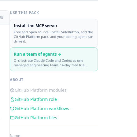
USE THIS PACK
KB
Install the MCP server
Free and open source. Install SideButton, add the
GitHub Platform pack, and your coding agent can
drive it.
Run a team of agents →
Orchestrate Claude Code and Codex as one
managed engineering team. 14-day free trial.
ABOUT
GitHub Platform modules
GitHub Platform role
GitHub Platform workflows
e
GitHub Platform files
Name