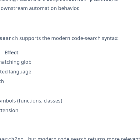
downstream automation behavior.
supports the modern code-search syntax:
search
Effect
 matching glob
cted language
ch
mbols (functions, classes)
extension
but modern code search returns more relevan
earch?q=…