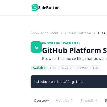
SideButton
Knowledge Packs
/
GitHub Platform
/
Files
KNOWLEDGE PACK FILES
G
GitHub Platform Sk
Browse the source files that power
Available
Free
Browser
LLM
v1.0.0
$
sidebutton install github
Overview
Modules
Embeds
R
0
0
GitHub Platform
overview
GitHub Platform
knowledge modules
GitHub Platform
embed buttons
G
r