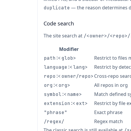
— the reason determines 
duplicate
Code search
The site search at
/<owner>/<repo>/
Modifier
Restrict to files
path:<glob>
Restrict by dete
language:<lang>
Cross-repo sear
repo:<owner/repo>
All repos in org
org:<org>
Match defined sy
symbol:<name>
Restrict by file 
extension:<ext>
Exact phrase
"phrase"
Regex match
/regex/
The classic search is still available at
/s