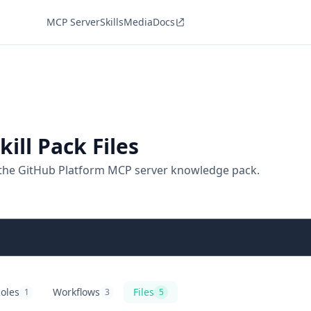
MCP Server
Skills
Media
Docs
ill Pack Files
 the GitHub Platform MCP server knowledge pack.
oles
Workflows
Files
1
3
5
itHub Platform
ole playbooks
GitHub Platform
agentic workflows
GitHub Platform
files