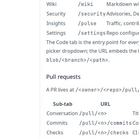
Wiki
Markdown wik
/wiki
Security
Advisories, 
/security
Insights
Traffic, contr
/pulse
Settings
Repo configur
/settings
The Code tab is the entry point for eve
picker dropdown; the URL embeds the
.
blob/<branch>/<path>
Pull requests
A PR lives at
/<owner>/<repo>/pull
Sub-tab
URL
Conversation
Ti
/pull/<n>
Commits
Co
/pull/<n>/commits
Checks
CI
/pull/<n>/checks