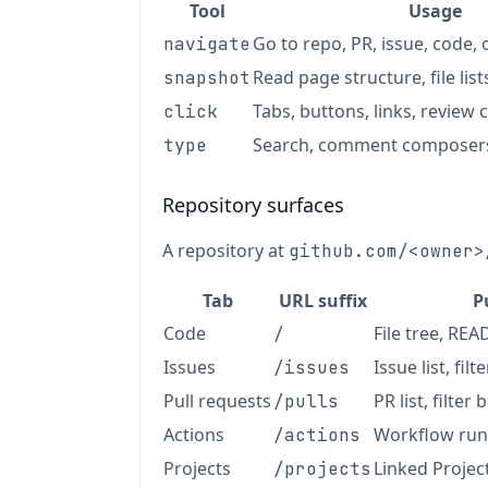
Tool
Usage
Go to repo, PR, issue, code, 
navigate
Read page structure, file list
snapshot
Tabs, buttons, links, revie
click
Search, comment composers
type
Repository surfaces
A repository at
github.com/<owner>
Tab
URL suffix
P
Code
File tree, RE
/
Issues
Issue list, filt
/issues
Pull requests
PR list, filter 
/pulls
Actions
Workflow run
/actions
Projects
Linked Projec
/projects