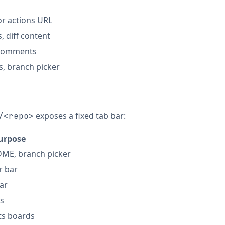
or actions URL
s, diff content
w comments
, branch picker
exposes a fixed tab bar:
/<repo>
urpose
ADME, branch picker
er bar
bar
s
ts boards