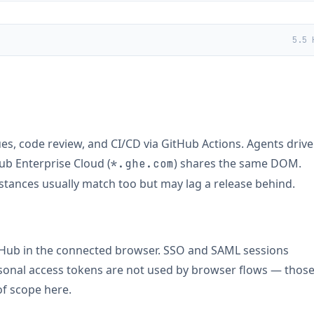
5.5 
ues, code review, and CI/CD via GitHub Actions. Agents drive
Hub Enterprise Cloud (
) shares the same DOM.
*.ghe.com
stances usually match too but may lag a release behind.
itHub in the connected browser. SSO and SAML sessions
ersonal access tokens are not used by browser flows — thos
f scope here.