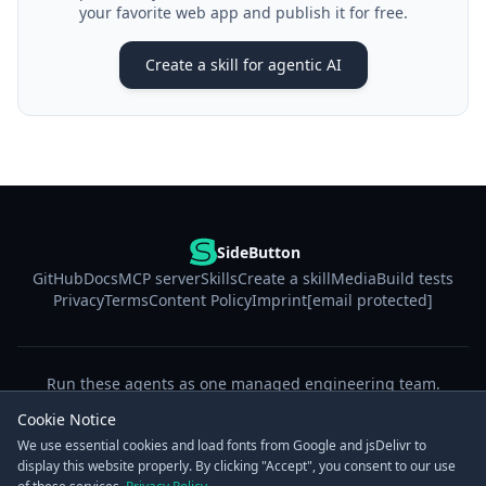
your favorite web app and publish it for free.
Create a skill for agentic AI
SideButton
GitHub
Docs
MCP server
Skills
Create a skill
Media
Build tests
Privacy
Terms
Content Policy
Imprint
[email protected]
Run these agents as one managed engineering team.
Start free trial
Cookie Notice
We use essential cookies and load fonts from Google and jsDelivr to
display this website properly. By clicking "Accept", you consent to our use
© 2026 SideButton. The MCP server is free & open source under Apache