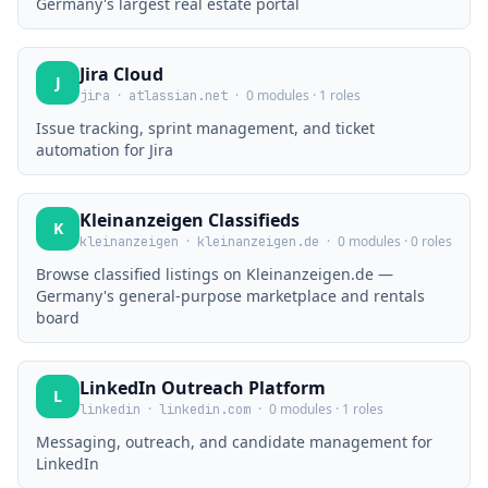
Germany's largest real estate portal
Jira Cloud
J
·
·
0 modules · 1 roles
jira
atlassian.net
Issue tracking, sprint management, and ticket
automation for Jira
Kleinanzeigen Classifieds
K
·
·
0 modules · 0 roles
kleinanzeigen
kleinanzeigen.de
Browse classified listings on Kleinanzeigen.de —
Germany's general-purpose marketplace and rentals
board
LinkedIn Outreach Platform
L
·
·
0 modules · 1 roles
linkedin
linkedin.com
Messaging, outreach, and candidate management for
LinkedIn