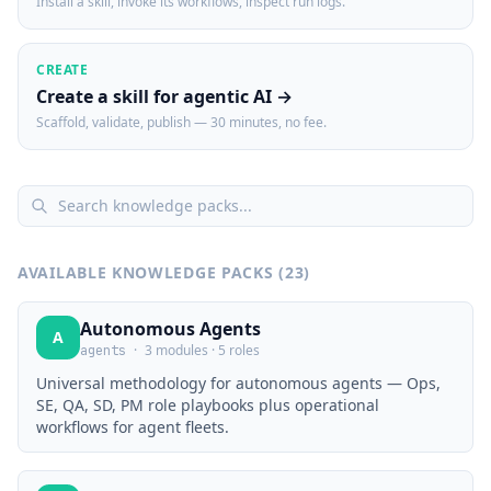
Install a skill, invoke its workflows, inspect run logs.
CREATE
Create a skill for agentic AI →
Scaffold, validate, publish — 30 minutes, no fee.
AVAILABLE KNOWLEDGE PACKS (
23
)
Autonomous Agents
A
·
3 modules · 5 roles
agents
Universal methodology for autonomous agents — Ops,
SE, QA, SD, PM role playbooks plus operational
workflows for agent fleets.