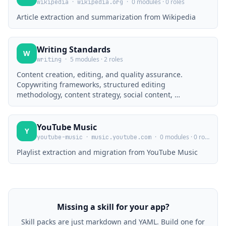
·
·
0 modules · 0 roles
wikipedia
wikipedia.org
Article extraction and summarization from Wikipedia
Writing Standards
W
·
5 modules · 2 roles
writing
Content creation, editing, and quality assurance.
Copywriting frameworks, structured editing
methodology, content strategy, social content, …
YouTube Music
Y
·
·
0 modules · 0 roles
youtube-music
music.youtube.com
Playlist extraction and migration from YouTube Music
Missing a skill for your app?
Skill packs are just markdown and YAML. Build one for