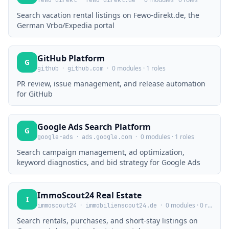
fewo-direkt
fewo-direkt.de
Search vacation rental listings on Fewo-direkt.de, the
German Vrbo/Expedia portal
GitHub Platform
G
·
·
0 modules · 1 roles
github
github.com
PR review, issue management, and release automation
for GitHub
Google Ads Search Platform
G
·
·
0 modules · 1 roles
google-ads
ads.google.com
Search campaign management, ad optimization,
keyword diagnostics, and bid strategy for Google Ads
ImmoScout24 Real Estate
I
·
·
0 modules · 0 roles
immoscout24
immobilienscout24.de
Search rentals, purchases, and short-stay listings on