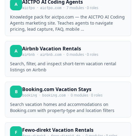
AICTPO AI Coding Agents
A
·
·
7 modules · 0 roles
aictpo
aictpo.com
Knowledge pack for aictpo.com — the AICTPO AI Coding
Agents marketing site. Teaches agents to navigate
pricing, lead capture, FAQ, mobile …
Airbnb Vacation Rentals
A
·
·
0 modules · 0 roles
airbnb
airbnb.com
Search, filter, and inspect short-term vacation rental
listings on Airbnb
Booking.com Vacation Stays
B
·
·
0 modules · 0 roles
booking
booking.com
Search vacation homes and accommodations on
Booking.com with property-type and location filters
Fewo-direkt Vacation Rentals
F
·
·
0 modules · 0 roles