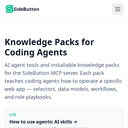
SideButton
Knowledge Packs for
Coding Agents
AI agent tools and installable knowledge packs
for the SideButton MCP server. Each pack
teaches coding agents how to operate a specific
web app — selectors, data models, workflows,
and role playbooks.
USE
How to use agentic AI skills →