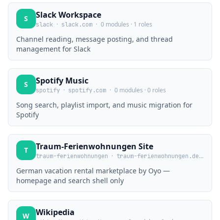
Slack Workspace
S
·
·
0 modules · 1 roles
slack
slack.com
Channel reading, message posting, and thread
management for Slack
Spotify Music
S
·
·
0 modules · 0 roles
spotify
spotify.com
Song search, playlist import, and music migration for
Spotify
Traum-Ferienwohnungen Site
T
·
·
0 mod
traum-ferienwohnungen
traum-ferienwohnungen.de
German vacation rental marketplace by Oyo —
homepage and search shell only
Wikipedia
W