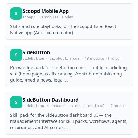
Scoopd Mobile App
S
·
0 modules · 1 roles
scoopd
Skills and role playbooks for the Scoopd Expo React
Native app (Android emulator)
SideButton
S
·
·
13 modules · 1 roles
sidebutton
sidebutton.com
Knowledge pack for sidebutton.com — public marketing
site (homepage, /skills catalog, /contribute publishing
guide, /media news, legal …
SideButton Dashboard
S
·
·
7 modules · 0 roles
sidebutton-dashboard
sidebutton.local
Skill pack for the SideButton dashboard UI — the
management interface for skill packs, workflows, agents,
recordings, and AI context …