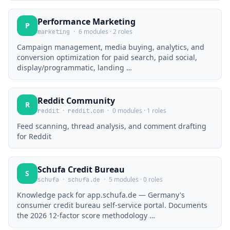
Performance Marketing
P
·
6 modules · 2 roles
marketing
Campaign management, media buying, analytics, and
conversion optimization for paid search, paid social,
display/programmatic, landing …
Reddit Community
R
·
·
0 modules · 1 roles
reddit
reddit.com
Feed scanning, thread analysis, and comment drafting
for Reddit
Schufa Credit Bureau
S
·
·
5 modules · 0 roles
schufa
schufa.de
Knowledge pack for app.schufa.de — Germany's
consumer credit bureau self-service portal. Documents
the 2026 12-factor score methodology …