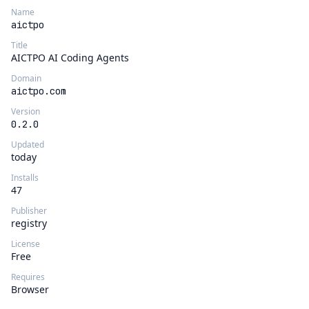
Name
aictpo
Title
AICTPO AI Coding Agents
Domain
aictpo.com
Version
0.2.0
Updated
today
Installs
47
Publisher
registry
License
Free
Requires
Browser