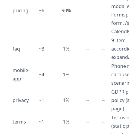
modal wi
pricing
~6
90%
--
--
Formspre
form, /sta
Calendly 
9-item
faq
~3
1%
--
--
accordion
expand/co
Phone m
mobile-
~4
1%
--
--
carousel 
app
scenario 
GDPR pri
privacy
~1
1%
--
--
policy (sta
page)
Terms of 
terms
~1
1%
--
--
(static pa