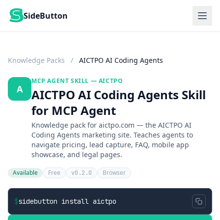
SideButton
Knowledge Packs
/
AICTPO AI Coding Agents
MCP AGENT SKILL — AICTPO
A
AICTPO AI Coding Agents Skill
for MCP Agent
Knowledge pack for aictpo.com — the AICTPO AI
Coding Agents marketing site. Teaches agents to
navigate pricing, lead capture, FAQ, mobile app
showcase, and legal pages.
Available
Free
Browser
v0.2.0
$
sidebutton install aictpo