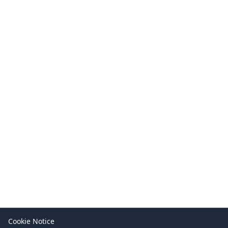
Cookie Notice