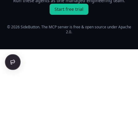
Run these agents as one managed engineering team.
Start free trial
© 2026 SideButton. The MCP server is free & open source under Apache
2.0.