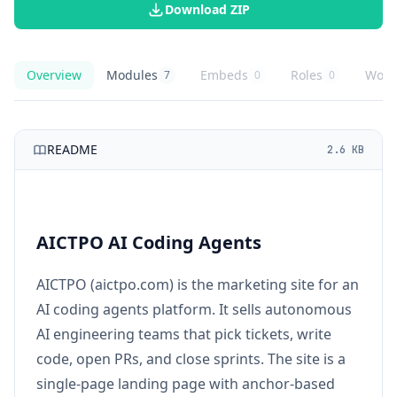
Download ZIP
Overview
Modules
Embeds
Roles
Work
7
0
0
AICTPO AI Coding Agents
overview
AICTPO AI Coding Agents
knowledge modules
AICTPO AI Coding Agents
embed buttons
AICTPO AI Coding
role playbooks
AICT
agent
README
2.6 KB
AICTPO AI Coding Agents
AICTPO (aictpo.com) is the marketing site for an
AI coding agents platform. It sells autonomous
AI engineering teams that pick tickets, write
code, open PRs, and close sprints. The site is a
single-page landing page with anchor-based