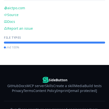
aictpo.com
Source
Docs
Report an issue
FILE TYPES
.md 100%
SideButton
GitHub
Docs
MCP server
Skills
Create a skill
Media
Build tests
Privacy
Terms
Content Policy
Imprint
[email protected]