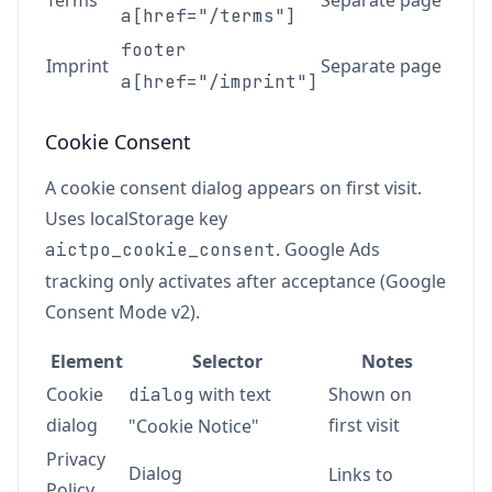
Terms
Separate page
a[href="/terms"]
footer
Imprint
Separate page
a[href="/imprint"]
Cookie Consent
A cookie consent dialog appears on first visit.
Uses localStorage key
. Google Ads
aictpo_cookie_consent
tracking only activates after acceptance (Google
Consent Mode v2).
Element
Selector
Notes
Cookie
with text
Shown on
dialog
dialog
first visit
"Cookie Notice"
Privacy
Dialog
Links to
Policy