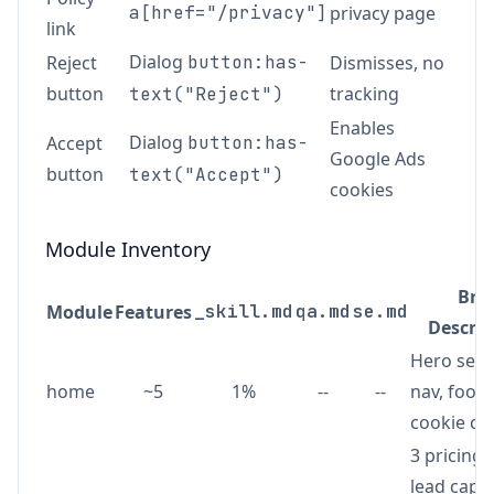
a[href="/privacy"]
privacy page
link
Dialog
Reject
button:has-
Dismisses, no
button
tracking
text("Reject")
Enables
Dialog
Accept
button:has-
Google Ads
button
text("Accept")
cookies
Module Inventory
Brie
Module
Features
_skill.md
qa.md
se.md
Descrip
Hero sect
home
~5
1%
--
--
nav, foote
cookie co
3 pricing 
lead capt