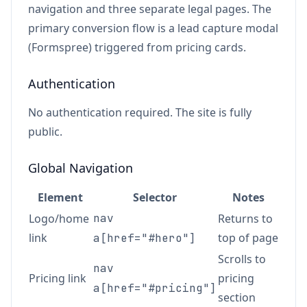
navigation and three separate legal pages. The
primary conversion flow is a lead capture modal
(Formspree) triggered from pricing cards.
Authentication
No authentication required. The site is fully
public.
Global Navigation
Element
Selector
Notes
Logo/home
nav
Returns to
link
top of page
a[href="#hero"]
Scrolls to
nav
Pricing link
pricing
a[href="#pricing"]
section