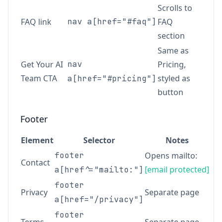
Scrolls to
FAQ link
nav a[href="#faq"]
FAQ
section
Same as
Get Your AI
nav
Pricing,
Team CTA
styled as
a[href="#pricing"]
button
Footer
Element
Selector
Notes
footer
Opens mailto:
Contact
[email protected]
a[href^="mailto:"]
footer
Privacy
Separate page
a[href="/privacy"]
footer