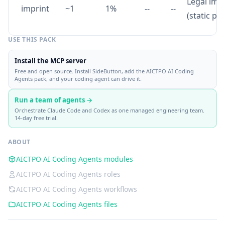
Legal imp
imprint
~1
1%
--
--
(static pa
USE THIS PACK
Install the MCP server
Free and open source. Install SideButton, add the AICTPO AI Coding
Agents pack, and your coding agent can drive it.
Run a team of agents →
Orchestrate Claude Code and Codex as one managed engineering team.
14-day free trial.
ABOUT
AICTPO AI Coding Agents modules
AICTPO AI Coding Agents roles
AICTPO AI Coding Agents workflows
AICTPO AI Coding Agents files