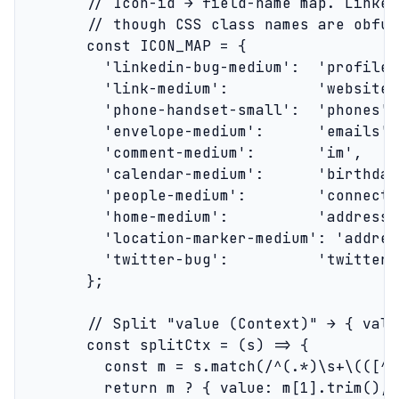
        // Icon-id → field-name map. Linked
        // though CSS class names are obfus
        const ICON_MAP = {

          'linkedin-bug-medium':  'profile_
          'link-medium':          'websites'
          'phone-handset-small':  'phones',

          'envelope-medium':      'emails',

          'comment-medium':       'im',

          'calendar-medium':      'birthday'
          'people-medium':        'connecte
          'home-medium':          'address',
          'location-marker-medium': 'address
          'twitter-bug':          'twitter'

        };

        // Split "value (Context)" → { valu
        const splitCtx = (s) => {

          const m = s.match(/^(.*)\s+\(([^)
          return m ? { value: m[1].trim(), 