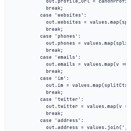
              out.profile_url = canonProfil
              break;

            case 'websites':

              out.websites = values.map(spl
              break;

            case 'phones':

              out.phones = values.map(split
              break;

            case 'emails':

              out.emails = values.map(v => 
              break;

            case 'im':

              out.im = values.map(splitCtx);
              break;

            case 'twitter':

              out.twitter = values.map(v =>
              break;

            case 'address':

              out.address = values.join(', '