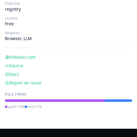
Publisher
registry
License
Free
Requires
Browser, LLM
linkedin.com
Source
Docs
Report an issue
FILE TYPES
.yaml 79%
.md 21%