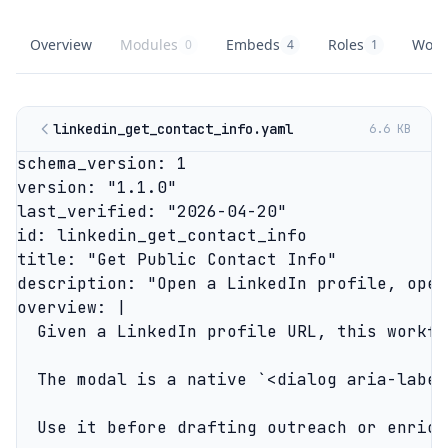
Overview
Modules
Embeds
Roles
Work
0
4
1
LinkedIn Outreach Platform
overview
LinkedIn Outreach Platform
knowledge modules
LinkedIn Outreach Platform
embed buttons
LinkedIn Outreac
role playbooks
Linke
agent
linkedin_get_contact_info.yaml
6.6 KB
schema_version: 1

version: "1.1.0"

last_verified: "2026-04-20"

id: linkedin_get_contact_info

title: "Get Public Contact Info"

description: "Open a LinkedIn profile, open
overview: |

  Given a LinkedIn profile URL, this workfl
  The modal is a native `<dialog aria-label
  Use it before drafting outreach or enrich