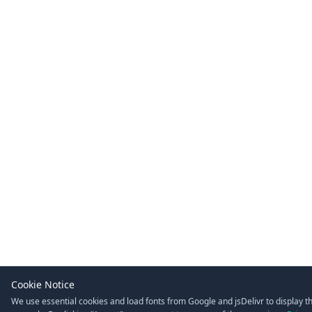
Cookie Notice
We use essential cookies and load fonts from Google and jsDelivr to display t