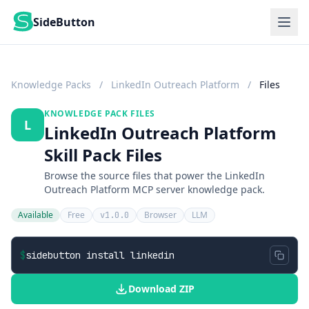
SideButton
Knowledge Packs
/
LinkedIn Outreach Platform
/
Files
KNOWLEDGE PACK FILES
L
LinkedIn Outreach Platform
Skill Pack Files
Browse the source files that power the LinkedIn
Outreach Platform MCP server knowledge pack.
Available
Free
Browser
LLM
v1.0.0
$
sidebutton install linkedin
Download ZIP