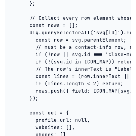
        };

        // Collect every row element whose 
        const rows = [];

        dlg.querySelectorAll('svg[id]').for
          const row = svg.parentElement;

          // must be a contact-info row, no
          if (!row || svg.id === 'close-med
          if (!(svg.id in ICON_MAP)) return;
          // The row's innerText is "Label\
          const lines = (row.innerText || '
          if (lines.length < 2) return;

          rows.push({ field: ICON_MAP[svg.i
        });

        const out = {

          profile_url: null,

          websites: [],

          phones: [],
