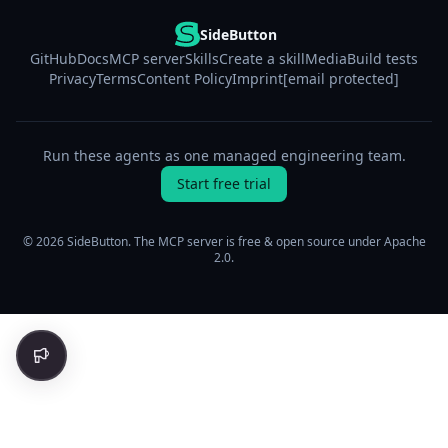
SideButton
GitHub
Docs
MCP server
Skills
Create a skill
Media
Build tests
Privacy
Terms
Content Policy
Imprint
[email protected]
Run these agents as one managed engineering team.
Start free trial
© 2026 SideButton. The MCP server is free & open source under Apache
2.0.