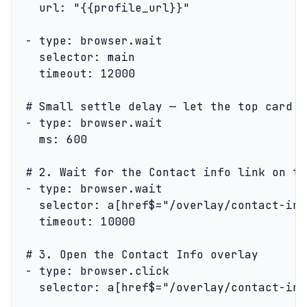
    url: "{{profile_url}}"

  - type: browser.wait

    selector: main

    timeout: 12000

  # Small settle delay — let the top card f
  - type: browser.wait

    ms: 600

  # 2. Wait for the Contact info link on th
  - type: browser.wait

    selector: a[href$="/overlay/contact-info
    timeout: 10000

  # 3. Open the Contact Info overlay

  - type: browser.click

    selector: a[href$="/overlay/contact-info