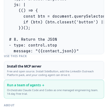
    js: |

      (() => {

        const btn = document.querySelector(
        if (btn) (btn.closest('button') || 
      })();

  # 8. Return the JSON

  - type: control.stop

USE THIS PACK
Install the MCP server
Free and open source. Install SideButton, add the LinkedIn Outreach
Platform pack, and your coding agent can drive it.
Run a team of agents →
Orchestrate Claude Code and Codex as one managed engineering team.
14-day free trial.
ABOUT