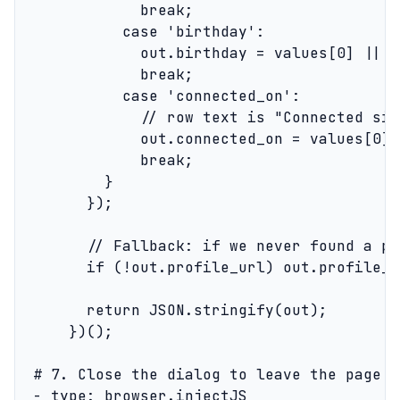
              break;

            case 'birthday':

              out.birthday = values[0] || nu
              break;

            case 'connected_on':

              // row text is "Connected sin
              out.connected_on = values[0] 
              break;

          }

        });

        // Fallback: if we never found a pr
        if (!out.profile_url) out.profile_u
        return JSON.stringify(out);

      })();

  # 7. Close the dialog to leave the page i
  - type: browser.injectJS
