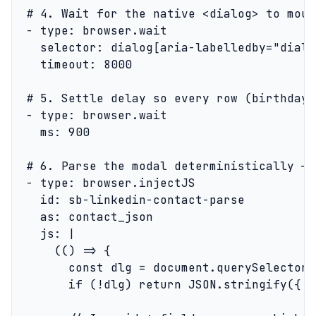
  # 4. Wait for the native <dialog> to moun
  - type: browser.wait

    selector: dialog[aria-labelledby="dialo
    timeout: 8000

  # 5. Settle delay so every row (birthday,
  - type: browser.wait

    ms: 900

  # 6. Parse the modal deterministically — 
  - type: browser.injectJS

    id: sb-linkedin-contact-parse

    as: contact_json

    js: |

      (() => {

        const dlg = document.querySelector(
        if (!dlg) return JSON.stringify({ e