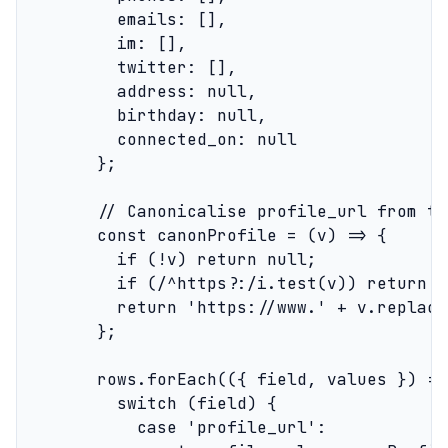
          emails: [],

          im: [],

          twitter: [],

          address: null,

          birthday: null,

          connected_on: null

        };

        // Canonicalise profile_url from th
        const canonProfile = (v) => {

          if (!v) return null;

          if (/^https?:/i.test(v)) return v
          return 'https://www.' + v.replace
        };

        rows.forEach(({ field, values }) => 
          switch (field) {

            case 'profile_url':
