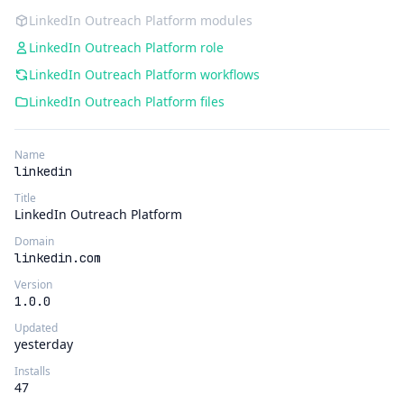
LinkedIn Outreach Platform modules
LinkedIn Outreach Platform role
LinkedIn Outreach Platform workflows
LinkedIn Outreach Platform files
Name
linkedin
Title
LinkedIn Outreach Platform
Domain
linkedin.com
Version
1.0.0
Updated
yesterday
Installs
47