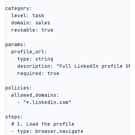
category:

  level: task

  domain: sales

  reusable: true

params:

  profile_url:

    type: string

    description: "Full LinkedIn profile URL
    required: true

policies:

  allowed_domains:

    - "*.linkedin.com"

steps:

  # 1. Load the profile

  - type: browser.navigate
