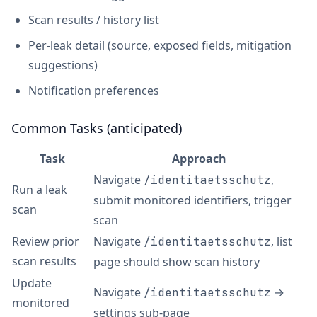
Scan results / history list
Per-leak detail (source, exposed fields, mitigation
suggestions)
Notification preferences
Common Tasks (anticipated)
Task
Approach
Navigate
,
/identitaetsschutz
Run a leak
submit monitored identifiers, trigger
scan
scan
Review prior
Navigate
, list
/identitaetsschutz
scan results
page should show scan history
Update
Navigate
→
/identitaetsschutz
monitored
settings sub-page