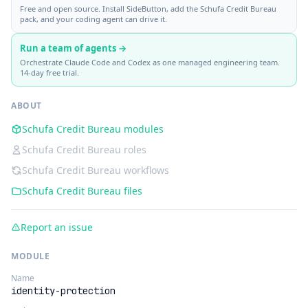
Free and open source. Install SideButton, add the Schufa Credit Bureau
pack, and your coding agent can drive it.
Run a team of agents →
Orchestrate Claude Code and Codex as one managed engineering team.
14-day free trial.
ABOUT
Schufa Credit Bureau modules
Schufa Credit Bureau roles
Schufa Credit Bureau workflows
Schufa Credit Bureau files
Report an issue
MODULE
Name
identity-protection