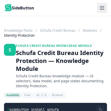
SideButton
Knowledge Packs
/
Schufa Credit Bureau
/
Modules
/
Identity Protection
SCHUFA CREDIT BUREAU KNOWLEDGE MODULE
S
Schufa Credit Bureau Identity
Protection — Knowledge
Module
Schufa Credit Bureau knowledge module — UI
selectors, data model, and page states documenting
Identity Protection.
Available
Free
Browser
v0.1.0
$
sidebutton install schufa