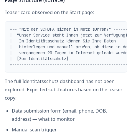
Page Structure (surface)
Teaser card observed on the Start page:
+-- "Mit der SCHUFA sicher im Netz surfen?" --------
|  "Unser Service steht Ihnen jetzt zur Verfügung!  
|   Im Identitätsschutz können Sie Ihre Daten       
|   hinterlegen und manuell prüfen, ob diese in den 
|   vergangenen 90 Tagen im Internet geleakt wurden.
|  [Zum Identitätsschutz]                           
The full Identitätsschutz dashboard has not been
explored. Expected sub-features based on the teaser
copy:
Data submission form (email, phone, DOB,
address) — what to monitor
Manual scan trigger