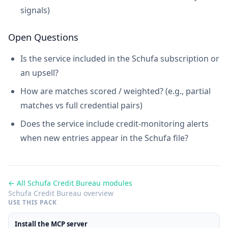
signals)
Open Questions
Is the service included in the Schufa subscription or
an upsell?
How are matches scored / weighted? (e.g., partial
matches vs full credential pairs)
Does the service include credit-monitoring alerts
when new entries appear in the Schufa file?
← All Schufa Credit Bureau modules
Schufa Credit Bureau overview
USE THIS PACK
Install the MCP server