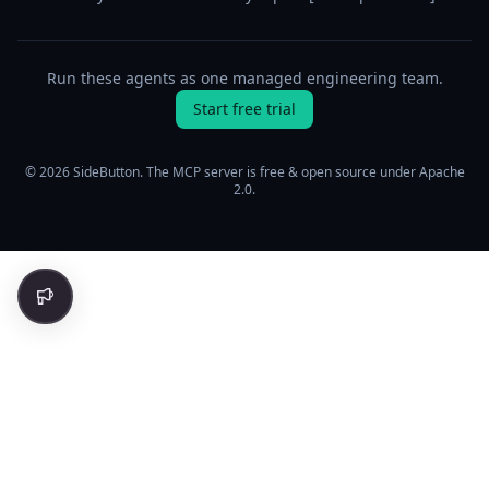
Run these agents as one managed engineering team.
Start free trial
© 2026 SideButton. The MCP server is free & open source under Apache
2.0.