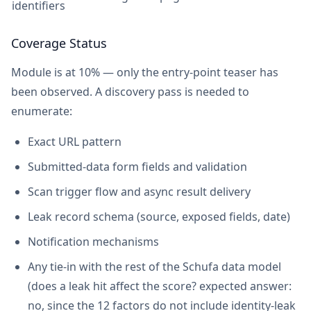
identifiers
Coverage Status
Module is at 10% — only the entry-point teaser has
been observed. A discovery pass is needed to
enumerate:
Exact URL pattern
Submitted-data form fields and validation
Scan trigger flow and async result delivery
Leak record schema (source, exposed fields, date)
Notification mechanisms
Any tie-in with the rest of the Schufa data model
(does a leak hit affect the score? expected answer:
no, since the 12 factors do not include identity-leak