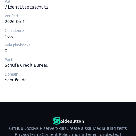
Path
/identitaetsschutz
Verified
2026-05-11
Confidence
10%
Role playbooks
0
Pack
Schufa Credit Bureau
Domain
schufa.de
SideButton
GitHub
Docs
MCP server
Skills
Create a skill
Media
Build tests
Privacy
Terms
Content Policy
Imprint
[email protected]