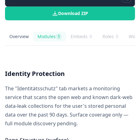
Download ZIP
Overview
Modules
Embeds
Roles
Work
5
0
0
Schufa Credit Bureau
overview
Schufa Credit Bureau
knowledge modules
Schufa Credit Bureau
embed buttons
Schufa Credit Bu
role playbooks
Schuf
agent
Identity Protection
The "Identitätsschutz" tab markets a monitoring
service that scans the open web and known dark-web
data-leak collections for the user's stored personal
data over the past 90 days. Surface coverage only —
full module discovery pending.