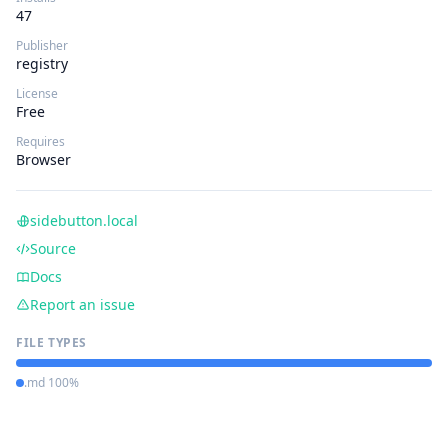
47
Publisher
registry
License
Free
Requires
Browser
sidebutton.local
Source
Docs
Report an issue
FILE TYPES
.md 100%