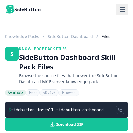
SideButton
Knowledge Packs
/
SideButton Dashboard
/
Files
KNOWLEDGE PACK FILES
S
SideButton Dashboard Skill
Pack Files
Browse the source files that power the SideButton
Dashboard MCP server knowledge pack.
Available
Free
Browser
v0.4.0
$
sidebutton install sidebutton-dashboard
Download ZIP