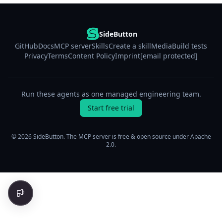
SideButton
GitHub
Docs
MCP server
Skills
Create a skill
Media
Build tests
Privacy
Terms
Content Policy
Imprint
[email protected]
Run these agents as one managed engineering team.
Start free trial
© 2026 SideButton. The MCP server is free & open source under Apache
2.0.