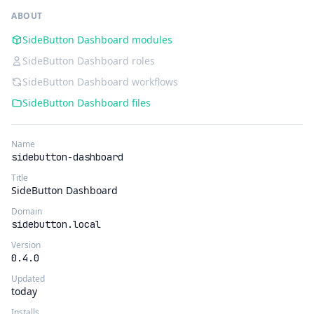
ABOUT
SideButton Dashboard modules
SideButton Dashboard roles
SideButton Dashboard workflows
SideButton Dashboard files
Name
sidebutton-dashboard
Title
SideButton Dashboard
Domain
sidebutton.local
Version
0.4.0
Updated
today
Installs