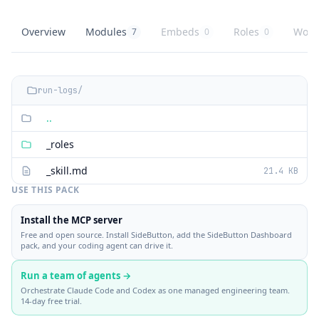
Overview
Modules
Embeds
Roles
Work
7
0
0
SideButton Dashboard
overview
SideButton Dashboard
knowledge modules
SideButton Dashboard
embed buttons
SideButton Dash
role playbooks
Side
agent
run-logs/
..
_roles
_skill.md
21.4 KB
USE THIS PACK
Install the MCP server
Free and open source. Install SideButton, add the SideButton Dashboard
pack, and your coding agent can drive it.
Run a team of agents →
Orchestrate Claude Code and Codex as one managed engineering team.
14-day free trial.