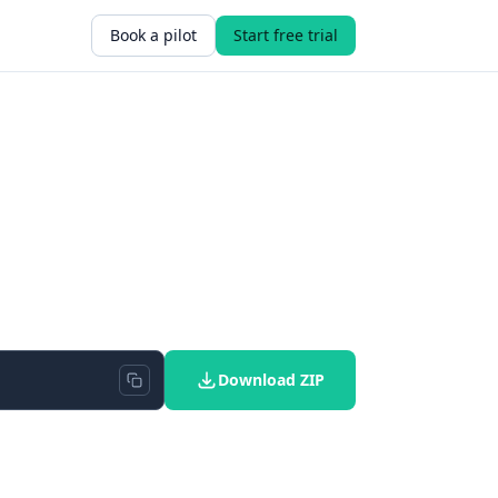
Book a pilot
Start free trial
Download ZIP