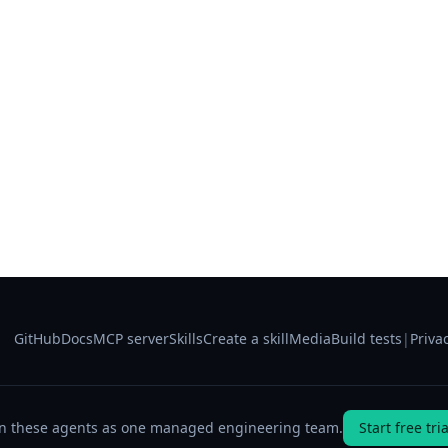
GitHub
Docs
MCP server
Skills
Create a skill
Media
Build tests
|
Priva
n these agents as one managed engineering team.
Start free tria