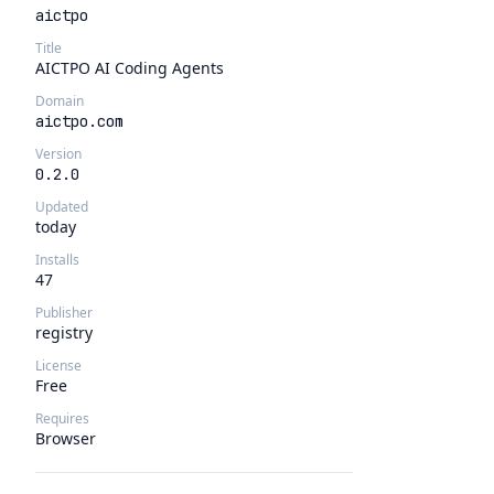
aictpo
Title
AICTPO AI Coding Agents
Domain
aictpo.com
Version
0.2.0
Updated
today
Installs
47
Publisher
registry
License
Free
Requires
Browser