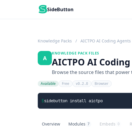
SideButton
Knowledge Packs
/
AICTPO AI Coding Agents
KNOWLEDGE PACK FILES
A
AICTPO AI Coding 
Browse the source files that power
Available
Free
Browser
v0.2.0
$
sidebutton install aictpo
Overview
Modules
Embeds
R
7
0
AICTPO AI Coding Agents
overview
AICTPO AI Coding Agents
knowledge modules
AICTPO AI Codi
embed buttons
A
r