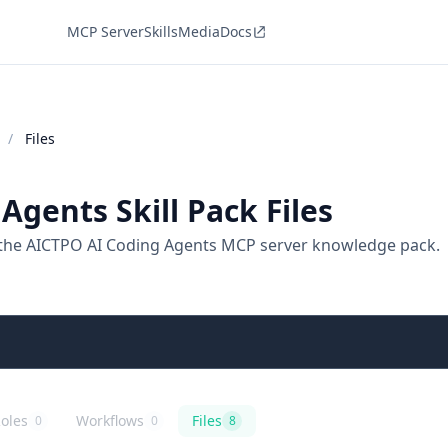
MCP Server
Skills
Media
Docs
/
Files
Agents Skill Pack Files
 the AICTPO AI Coding Agents MCP server knowledge pack.
oles
Workflows
Files
0
0
8
ng Agents
ICTPO AI Coding Agents
ole playbooks
AICTPO AI Coding Agents
agentic workflows
AICTPO AI Coding Agents
files