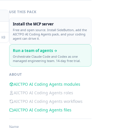
USE THIS PACK
Install the MCP server
Free and open source. Install SideButton, add the
AICTPO AI Coding Agents pack, and your coding
 KB
agent can drive it.
Run a team of agents →
Orchestrate Claude Code and Codex as one
managed engineering team. 14-day free trial.
ABOUT
AICTPO AI Coding Agents modules
AICTPO AI Coding Agents roles
AICTPO AI Coding Agents workflows
AICTPO AI Coding Agents files
Name