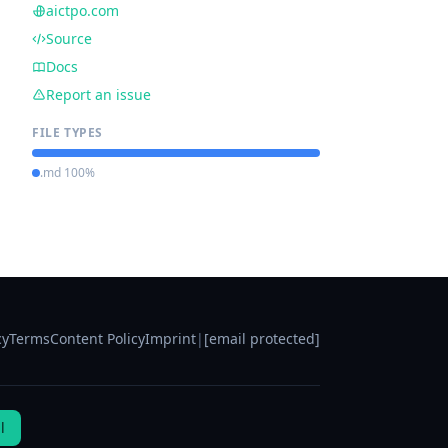
aictpo.com
Source
Docs
Report an issue
FILE TYPES
.md 100%
cy
Terms
Content Policy
Imprint
|
[email protected]
l